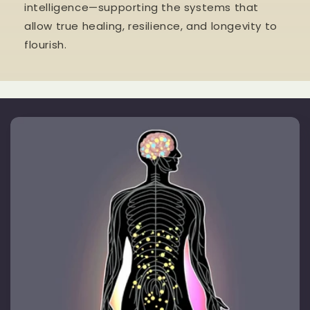
intelligence—supporting the systems that
allow true healing, resilience, and longevity to
flourish.