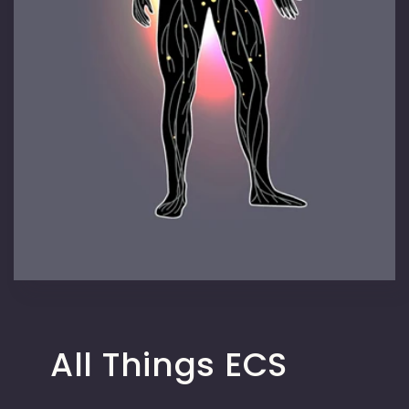
All Things ECS