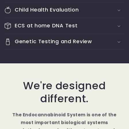
Child Health Evaluation
ECS at home DNA Test
Genetic Testing and Review
We're designed
different.
The Endocannabinoid System is one of the
most important biological systems