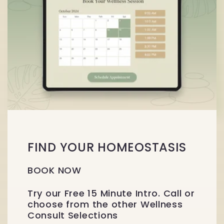
FIND YOUR HOMEOSTASIS
BOOK NOW
Try our Free 15 Minute Intro. Call or
choose from the other Wellness
Consult Selections