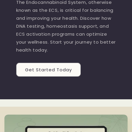
The Endocannabinoid System, otherwise
known as the ECS, is critical for balancing
and improving your health. Discover how
DNA testing, homeostasis support, and
ECS activation programs can optimize
your wellness. Start your journey to better
health today.
Get Started Today