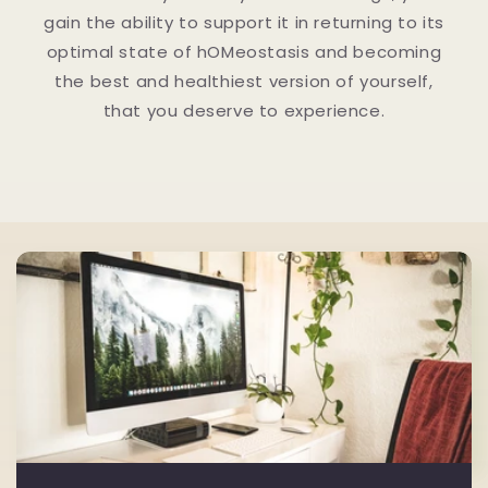
gain the ability to support it in returning to its
optimal state of hOMeostasis and becoming
the best and healthiest version of yourself,
that you deserve to experience.