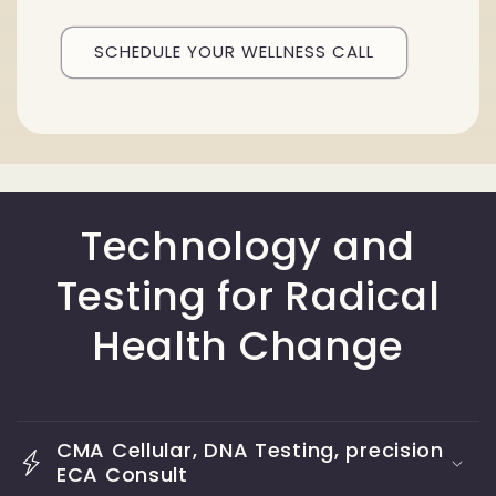
SCHEDULE YOUR WELLNESS CALL
Technology and
Testing for Radical
Health Change
CMA Cellular, DNA Testing, precision
ECA Consult