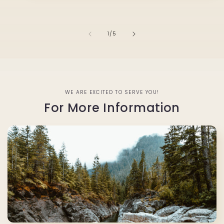
of
1
/
5
WE ARE EXCITED TO SERVE YOU!
For More Information