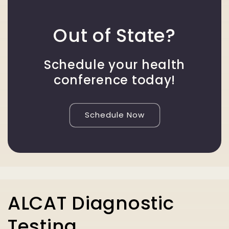
Out of State?
Schedule your health
conference today!
Schedule Now
ALCAT Diagnostic
Testing