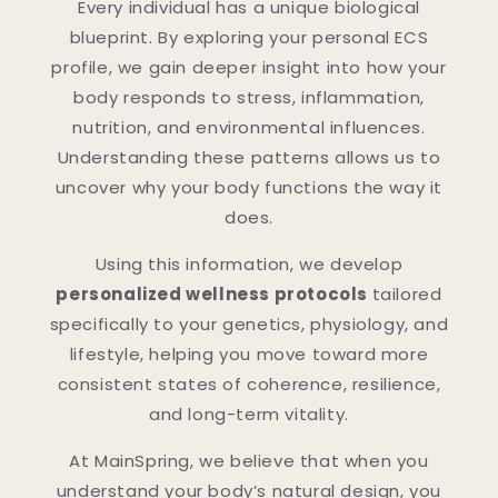
Every individual has a unique biological
blueprint. By exploring your personal ECS
profile, we gain deeper insight into how your
body responds to stress, inflammation,
nutrition, and environmental influences.
Understanding these patterns allows us to
uncover why your body functions the way it
does.
Using this information, we develop
personalized wellness protocols
tailored
specifically to your genetics, physiology, and
lifestyle, helping you move toward more
consistent states of coherence, resilience,
and long-term vitality.
At MainSpring, we believe that when you
understand your body’s natural design, you