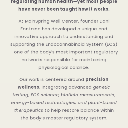
regulating human health—yet most people
have never been taught how it works.
At MainSpring Well Center, founder Dani
Fontaine has developed a unique and
innovative approach to understanding and
supporting the Endocannabinoid System (ECS)
—one of the body’s most important regulatory
networks responsible for maintaining
physiological balance.
Our work is centered around
precision
wellness
, integrating advanced
genetic
testing, ECS science, biofield measurements,
energy-based technologies, and plant-based
therapeutics
to help restore balance within
the body’s master regulatory system.