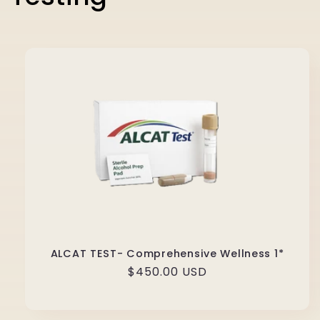
ALCAT TEST- Comprehensive Wellness 1*
Regular
$450.00 USD
price