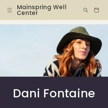
Skip to
Mainspring Well
content
Cart
Center
Dani Fontaine