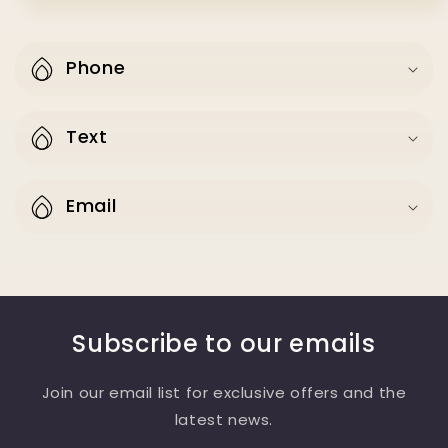
Phone
Text
Email
Subscribe to our emails
Join our email list for exclusive offers and the
latest news.