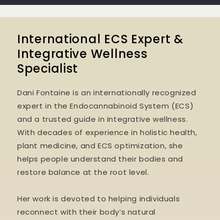
International ECS Expert &
Integrative Wellness
Specialist
Dani Fontaine is an internationally recognized
expert in the Endocannabinoid System (ECS)
and a trusted guide in integrative wellness.
With decades of experience in holistic health,
plant medicine, and ECS optimization, she
helps people understand their bodies and
restore balance at the root level.
Her work is devoted to helping individuals
reconnect with their body’s natural